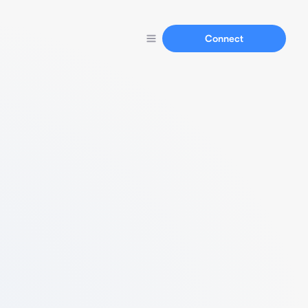
Connect