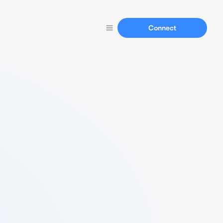
Connect