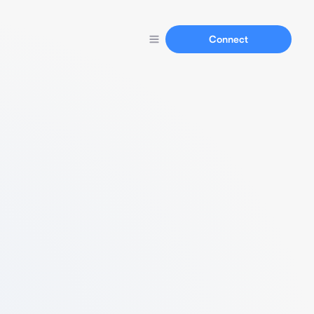
Connect