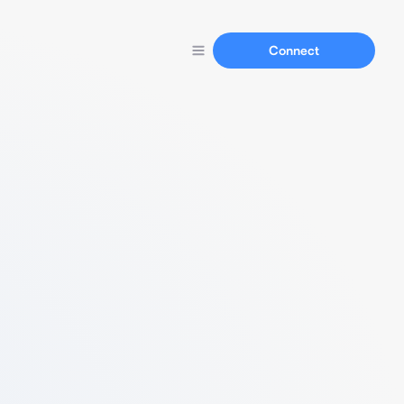
Connect