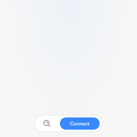
Connect