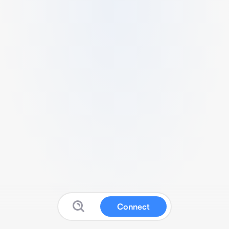
Connect