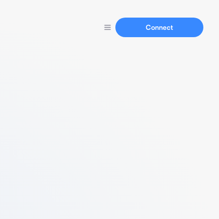
Connect