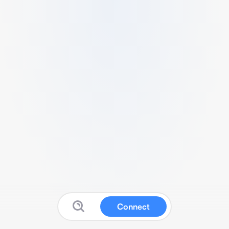
Connect