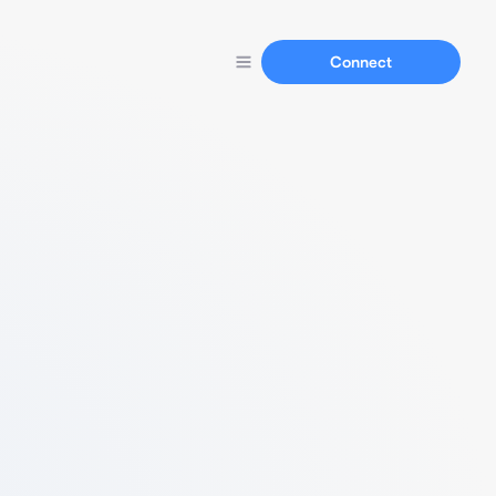
Connect