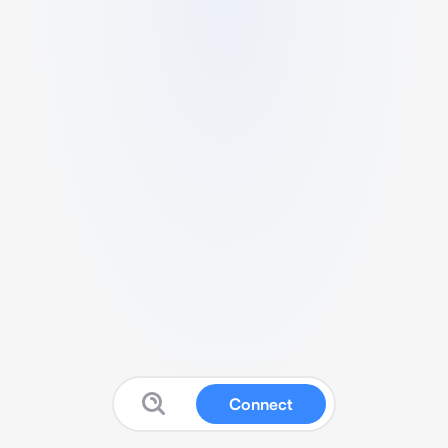
Connect