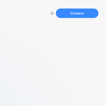
Connect