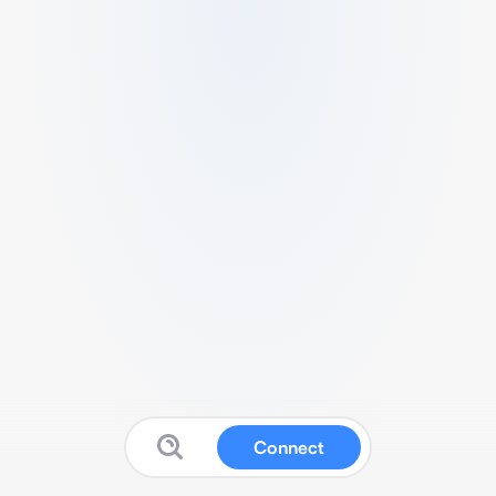
Connect