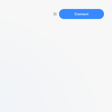
Connect