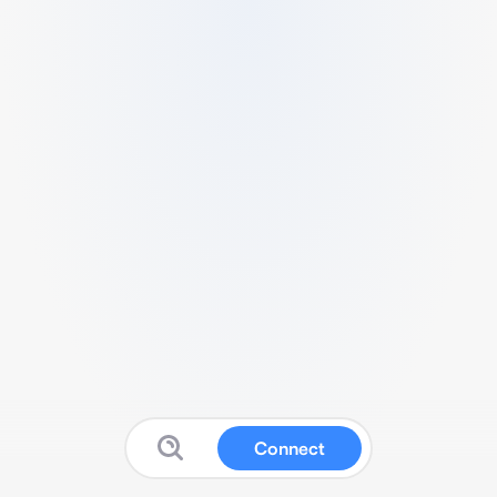
Connect