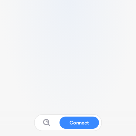
Connect