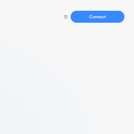
Connect