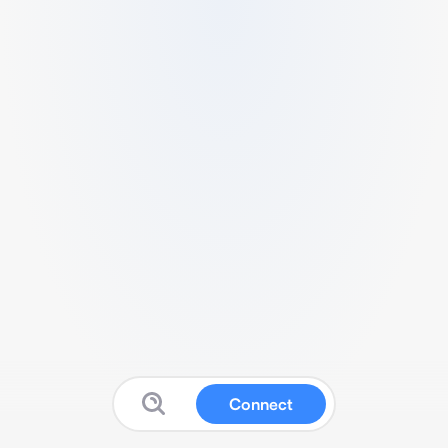
Connect