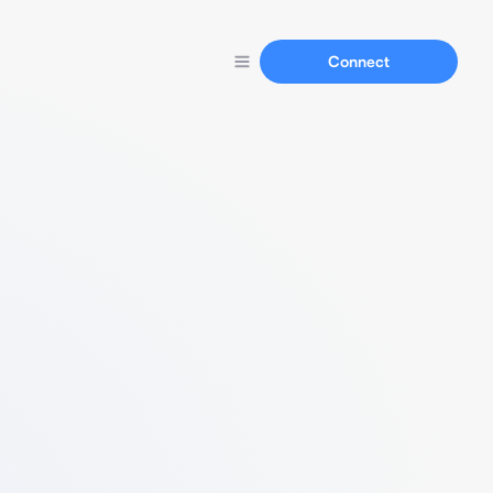
Connect