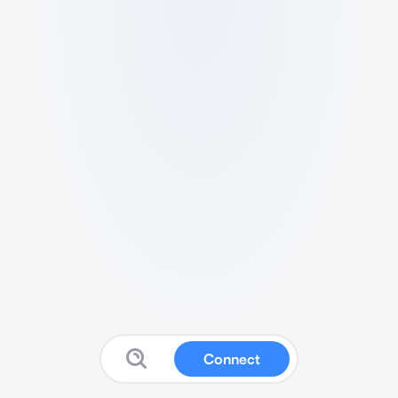
Connect