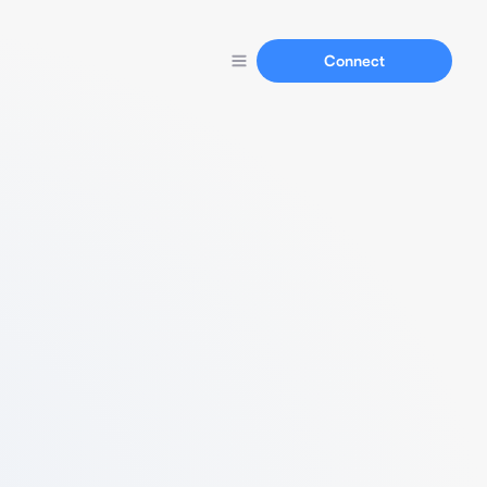
Connect