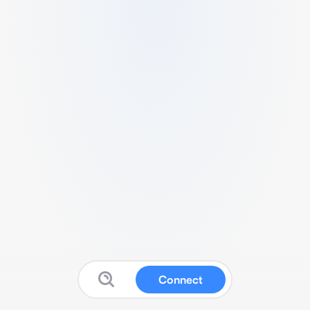
Connect