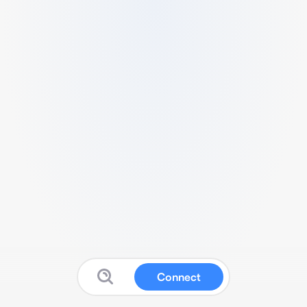
Connect