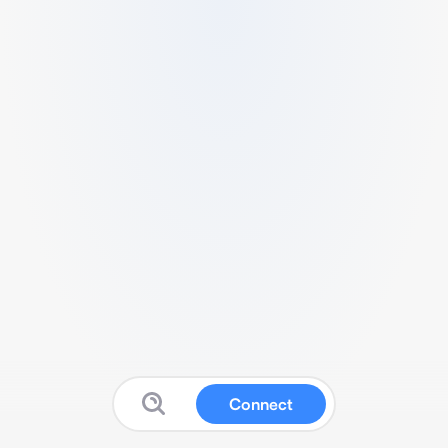
Connect