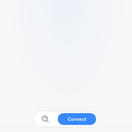
Connect