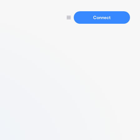
Connect