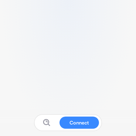
Connect