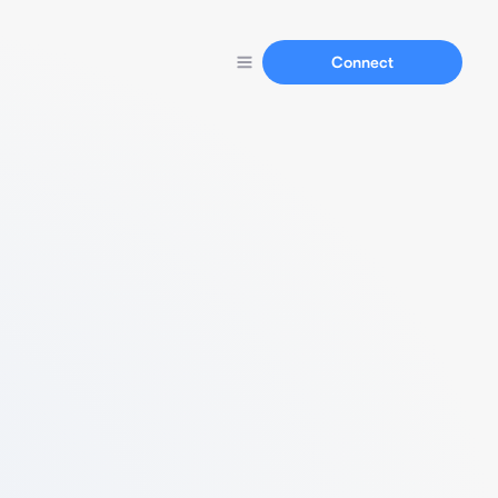
Connect