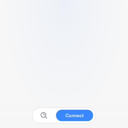
Connect