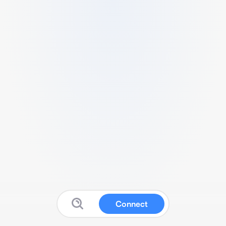
Connect