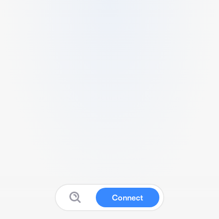
Connect