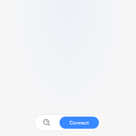
Connect