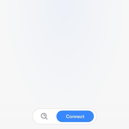
Connect