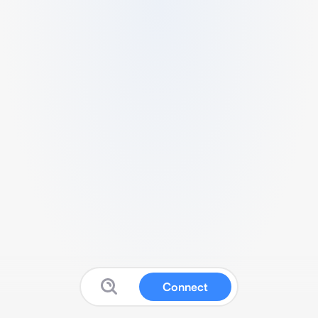
Connect