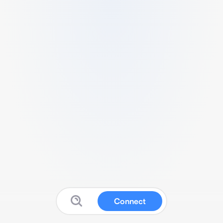
Connect