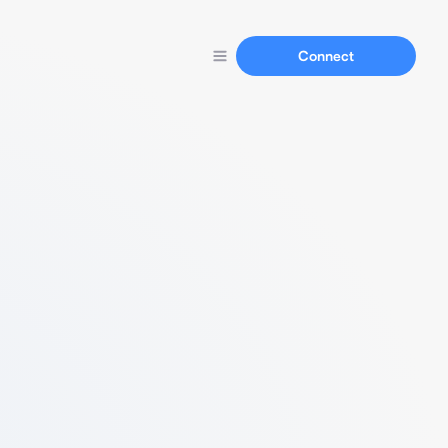
Connect