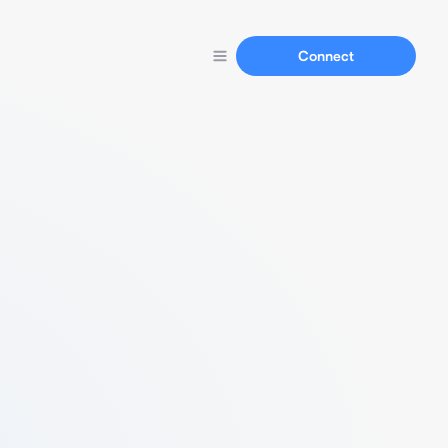
Connect