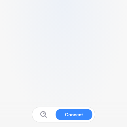
Connect