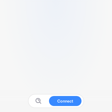
Connect