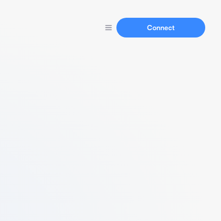
Connect