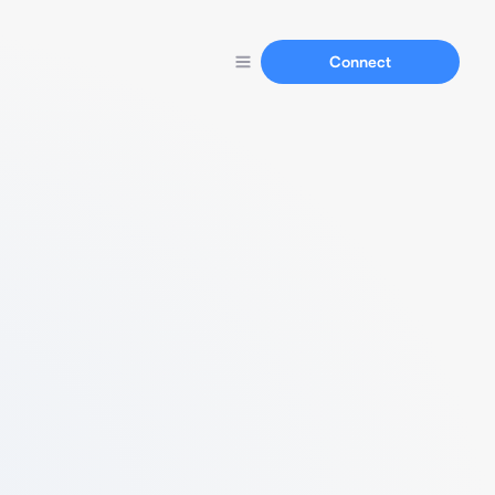
Connect