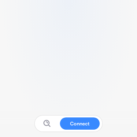
Connect