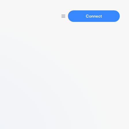
Connect