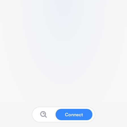
Connect