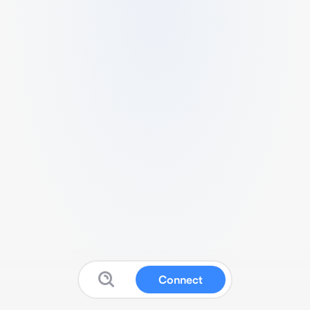
Connect