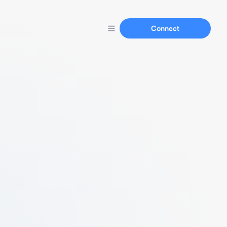
Connect