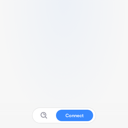
Connect