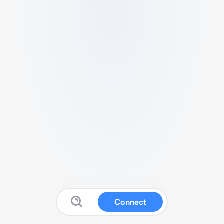
Connect