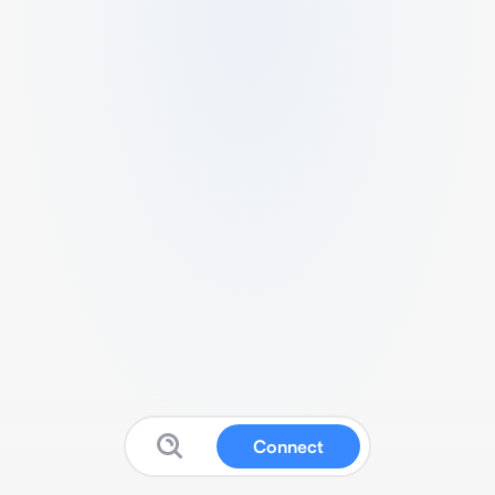
Connect