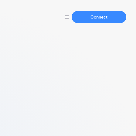
Connect