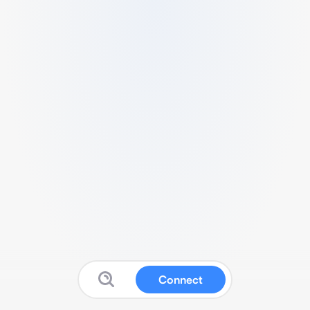
Connect